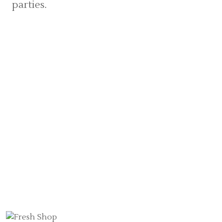
parties.