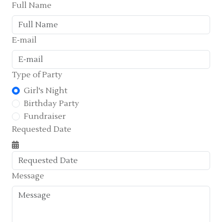
Full Name
E-mail
Type of Party
Girl's Night
Birthday Party
Fundraiser
Requested Date
Message