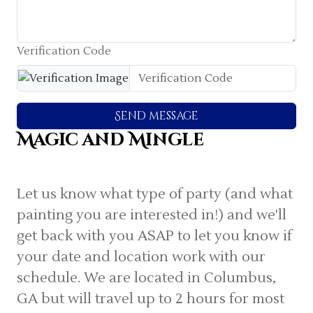
Verification Code
Send message
Magic and Mingle
Let us know what type of party (and what
painting you are interested in!) and we'll
get back with you ASAP to let you know if
your date and location work with our
schedule. We are located in Columbus,
GA but will travel up to 2 hours for most