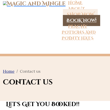
HOME
ABOUT
SHOP NOW
BOOK NOW!
PEACHY
POTIONS AND
POINTY HATS
Home
Contact us
Contact us
Let's Get You Booked!!